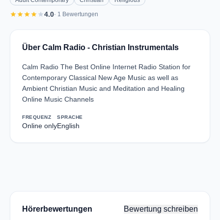
Adult Contemporary
Christian
Religious
star
star
star
star
star
4.0
· 1 Bewertungen
Über Calm Radio - Christian Instrumentals
Calm Radio The Best Online Internet Radio Station for
Contemporary Classical New Age Music as well as
Ambient Christian Music and Meditation and Healing
Online Music Channels
FREQUENZ
SPRACHE
Online only
English
Hörerbewertungen
Bewertung schreiben