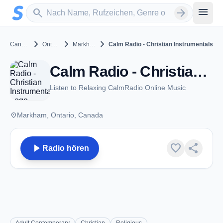
Zum Hauptinhalt springen
Sender suchen
menu
search
arrow_forward
chevron_right
chevron_right
chevron_right
Canada
Ontario
Markham
Calm Radio - Christian Instrumentals
Calm Radio - Christian Instrumentals - Markham, ON
Listen to Relaxing CalmRadio Online Music
place
Markham, Ontario, Canada
play_arrow
favorite
share
Radio hören