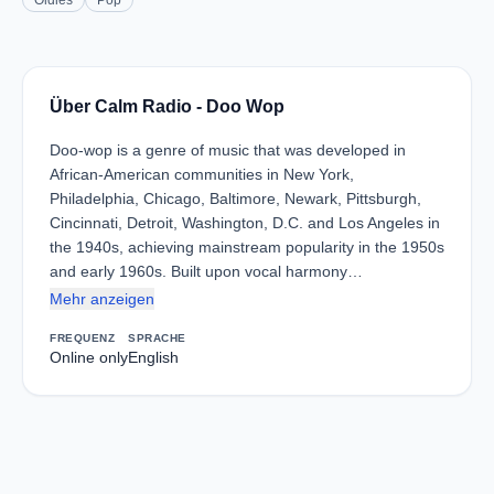
Oldies
Pop
Über Calm Radio - Doo Wop
Doo-wop is a genre of music that was developed in
African-American communities in New York,
Philadelphia, Chicago, Baltimore, Newark, Pittsburgh,
Cincinnati, Detroit, Washington, D.C. and Los Angeles in
the 1940s, achieving mainstream popularity in the 1950s
and early 1960s. Built upon vocal harmony…
Mehr anzeigen
FREQUENZ
SPRACHE
Online only
English