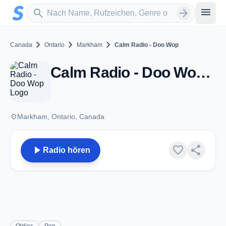
Zum Hauptinhalt springen
Sender suchen
menu
search
arrow_forward
chevron_right
chevron_right
chevron_right
Canada
Ontario
Markham
Calm Radio - Doo Wop
Calm Radio - Doo Wop - Markham, ON
place
Markham, Ontario, Canada
play_arrow
favorite
share
Radio hören