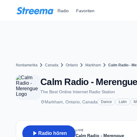
Zum Hauptinhalt springen
Radio
Favoriten
chevron_right
chevron_right
chevron_right
chevron_right
Nordamerika
Canada
Ontario
Markham
Calm Radio - M
Calm Radio - Merengu
The Best Online Internet Radio Station
place
Markham, Ontario, Canada
Dance
Latin
M
LIVE
play_arrow
Radio hören
Calm Radio - Merengue