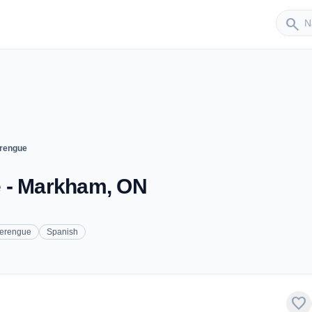
Sender
search
erengue
e - Markham, ON
erengue
Spanish
favorite