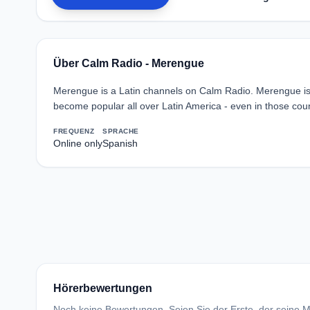
Über Calm Radio - Merengue
Merengue is a Latin channels on Calm Radio. Merengue is 
become popular all over Latin America - even in those coun
FREQUENZ
SPRACHE
Online only
Spanish
Hörerbewertungen
Noch keine Bewertungen. Seien Sie der Erste, der seine Me