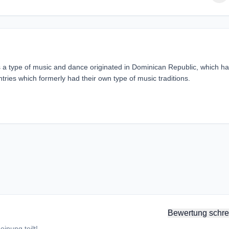
a type of music and dance originated in Dominican Republic, which h
tries which formerly had their own type of music traditions.
Bewertung schre
inung teilt!