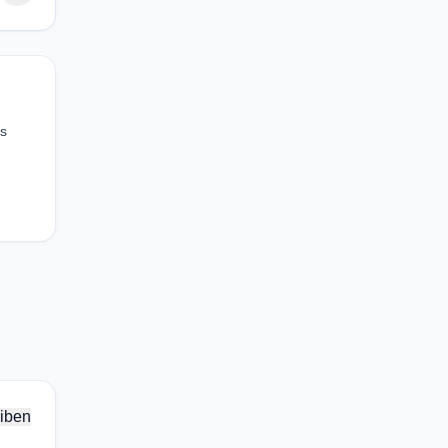
as
iben