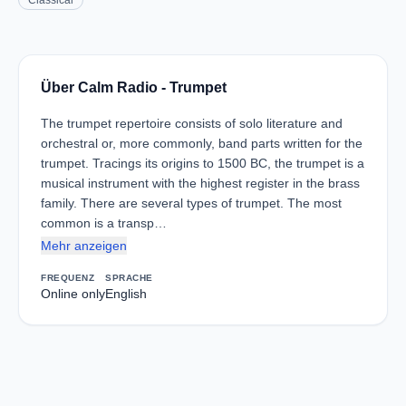
Classical
Über Calm Radio - Trumpet
The trumpet repertoire consists of solo literature and
orchestral or, more commonly, band parts written for the
trumpet. Tracings its origins to 1500 BC, the trumpet is a
musical instrument with the highest register in the brass
family. There are several types of trumpet. The most
common is a transp…
Mehr anzeigen
FREQUENZ
SPRACHE
Online only
English