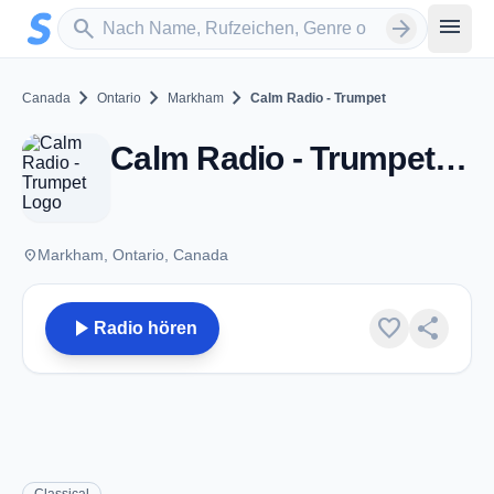
Zum Hauptinhalt springen
Sender suchen
menu
search
arrow_forward
chevron_right
chevron_right
chevron_right
Canada
Ontario
Markham
Calm Radio - Trumpet
Calm Radio - Trumpet - Markham, ON
place
Markham, Ontario, Canada
play_arrow
favorite
share
Radio hören