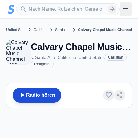
Zum Hauptinhalt springen
Sender suchen
menu
search
arrow_forward
chevron_right
chevron_right
chevron_right
United States
California
Santa Ana
Calvary Chapel Music Channel
Calvary Chapel Music Channel - Santa Ana, CA
place
Santa Ana, California, United States
Christian
Religious
play_arrow
favorite
share
Radio hören