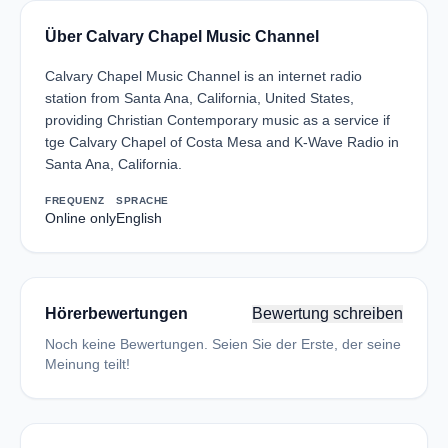
Über Calvary Chapel Music Channel
Calvary Chapel Music Channel is an internet radio
station from Santa Ana, California, United States,
providing Christian Contemporary music as a service if
tge Calvary Chapel of Costa Mesa and K-Wave Radio in
Santa Ana, California.
FREQUENZ
SPRACHE
Online only
English
Hörerbewertungen
Bewertung schreiben
Noch keine Bewertungen. Seien Sie der Erste, der seine
Meinung teilt!