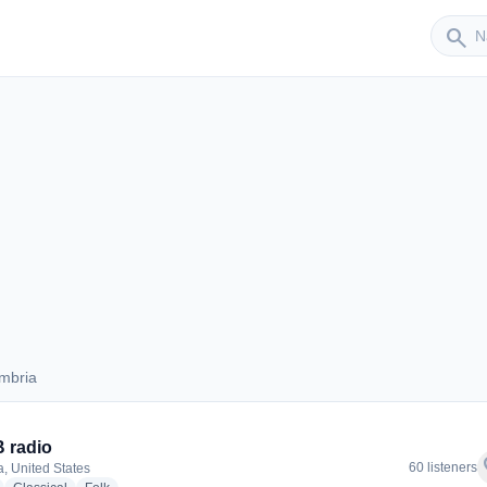
Sender
search
mbria
Cambria
 radio
f
60 listeners
, United States