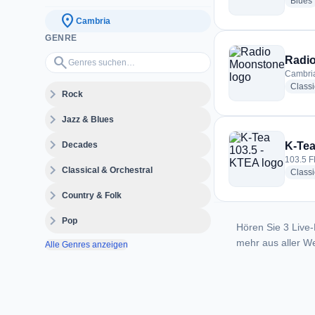
Blues
location_on
Cambria
GENRE
Genres suchen…
search
Radi
Cambria
Class
expand_more
Rock
expand_more
Jazz & Blues
expand_more
Decades
K-Tea
103.5 F
expand_more
Classical & Orchestral
Classi
expand_more
Country & Folk
expand_more
Pop
Hören Sie 3 Live-
mehr aus aller We
Alle Genres anzeigen