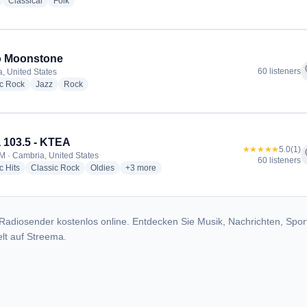
radio stations
radio stations
radio stations
Classical
Folk
o Moonstone
f
60 listeners
, United States
radio stations
radio stations
radio stations
ic Rock
Jazz
Rock
 103.5 - KTEA
★★★★★
5.0
(1)
f
M · Cambria, United States
60 listeners
radio stations
radio stations
radio stations
more genres for K-Tea 103.5 - KTEA
c Hits
Classic Rock
Oldies
+3
more
Radiosender kostenlos online. Entdecken Sie Musik, Nachrichten, Spor
lt auf Streema.