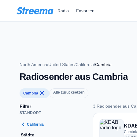
Zum Hauptinhalt springen
Radio
Favoriten
North America
/
United States
/
California
/
Cambria
Radiosender aus Cambria
close
Alle zurücksetzen
Cambria
3 Radiosender aus Ca
Filter
STANDORT
3 Radiosender aus 
chevron_left
California
KDAB
Cambria
Städte