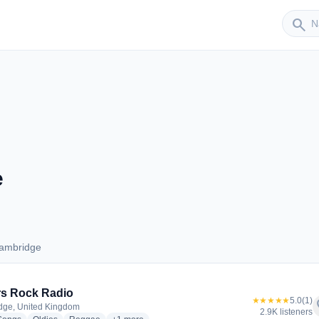
Sender
search
e
Cambridge
s Cambridge
s Rock Radio
★★★★★
5.0
(1)
f
dge, United Kingdom
2.9K listeners