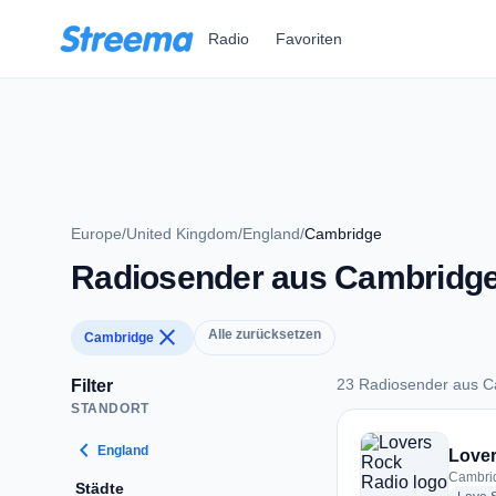
Zum Hauptinhalt springen
Radio
Favoriten
Europe
/
United Kingdom
/
England
/
Cambridge
Radiosender aus Cambridg
close
Alle zurücksetzen
Cambridge
23 Radiosender aus 
Filter
STANDORT
23 Radiosender au
chevron_left
England
Lover
Cambri
Städte