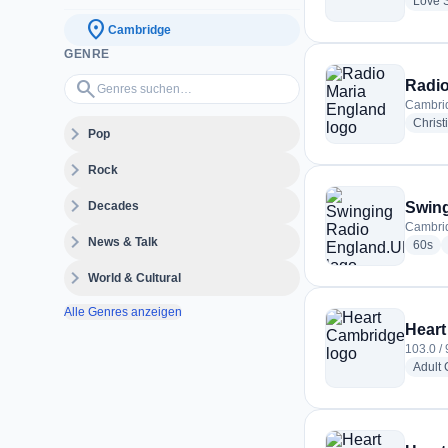
Love 
location_on
Cambridge
GENRE
Genres suchen…
search
Radio
Cambri
Christ
expand_more
Pop
expand_more
Rock
expand_more
Decades
Swin
Cambri
expand_more
News & Talk
rad
60s
expand_more
World & Cultural
Alle Genres anzeigen
Heart
103.0 /
Adult