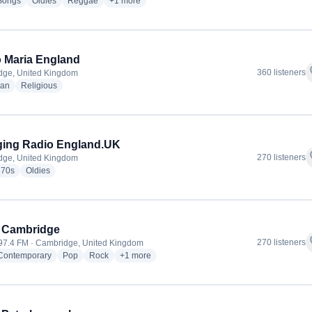
radio stations
radio stations
radio stations
more genres for Lovers Rock Radio
Songs
Oldies
Reggae
+1
more
 Maria England
f
360 listeners
dge, United Kingdom
radio stations
radio stations
ian
Religious
ging Radio England.UK
f
270 listeners
dge, United Kingdom
io stations
radio stations
radio stations
70s
Oldies
 Cambridge
f
270 listeners
 97.4 FM · Cambridge, United Kingdom
radio stations
radio stations
radio stations
more genres for Heart Cambridge
 Contemporary
Pop
Rock
+1
more