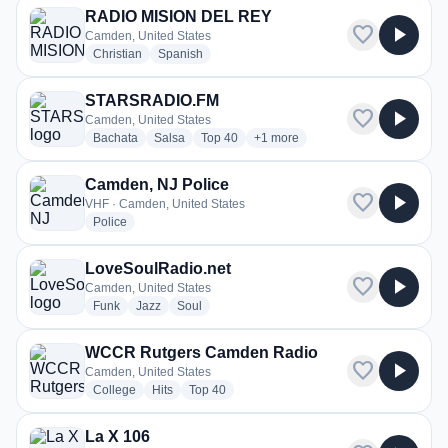
RADIO MISION DEL REY
favorite
play_arrow
Camden, United States
radio stations
radio stations
Christian
Spanish
STARSRADIO.FM
favorite
play_arrow
Camden, United States
radio stations
radio stations
radio stations
more genres for STARSRADIO.F
Bachata
Salsa
Top 40
+1
more
Camden, NJ Police
favorite
play_arrow
VHF · Camden, United States
radio stations
Police
LoveSoulRadio.net
favorite
play_arrow
Camden, United States
radio stations
radio stations
radio stations
Funk
Jazz
Soul
WCCR Rutgers Camden Radio
favorite
play_arrow
Camden, United States
radio stations
radio stations
radio stations
College
Hits
Top 40
La X 106