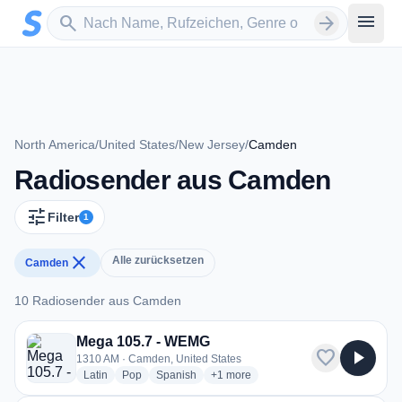
Zum Hauptinhalt springen
Sender suchen
menu
search
arrow_forward
North America
/
United States
/
New Jersey
/
Camden
Radiosender aus Camden
tune
Filter
1
close
Alle zurücksetzen
Camden
10 Radiosender aus Camden
10 Radiosender aus Camden
Mega 105.7 - WEMG
favorite
play_arrow
1310 AM · Camden, United States
radio stations
radio stations
radio stations
more genres for Mega 105.7 - WEM
Latin
Pop
Spanish
+1
more