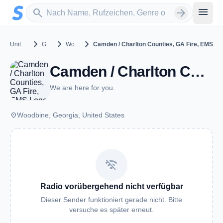
Zum Hauptinhalt springen
Sender suchen
menu
search
arrow_forward
chevron_right
chevron_right
chevron_right
United States
Georgia
Woodbine
Camden / Charlton Counties, GA Fire, EMS
Camden / Charlton Counties, GA Fire, EMS - VHF - Woodbine, GA
We are here for you.
place
Woodbine, Georgia, United States
wifi_off
Radio vorübergehend nicht verfügbar
Dieser Sender funktioniert gerade nicht. Bitte
versuche es später erneut.