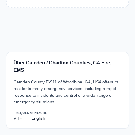
Über Camden / Charlton Counties, GA Fire,
EMS
Camden County E-911 of Woodbine, GA, USA offers its
residents many emergency services, including a rapid
response to incidents and control of a wide-range of
emergency situations.
FREQUENZ
SPRACHE
VHF
English