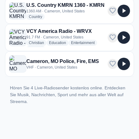
U.S. Country KMRN 1360 - KMRN
favorite
play_arrow
1360 AM · Cameron, United States
radio stations
Country
VCY America Radio - WRVX
favorite
play_arrow
91.7 FM · Cameron, United States
radio stations
radio stations
radio stations
Christian
Education
Entertainment
more genres for VCY America Radio - WRVX
+2
more
Cameron, MO Police, Fire, EMS
favorite
play_arrow
VHF · Cameron, United States
Hören Sie 4 Live-Radiosender kostenlos online. Entdecken
Sie Musik, Nachrichten, Sport und mehr aus aller Welt auf
Streema.