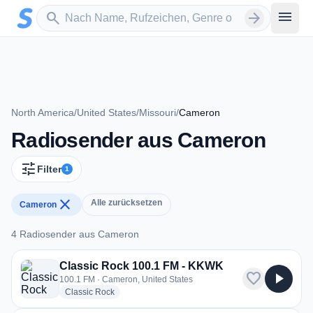
Zum Hauptinhalt springen
Sender suchen
menu
search
arrow_forward
North America
/
United States
/
Missouri
/
Cameron
Radiosender aus Cameron
tune
Filter
1
close
Alle zurücksetzen
Cameron
4 Radiosender aus Cameron
4 Radiosender aus Cameron
Classic Rock 100.1 FM - KKWK
favorite
play_arrow
100.1 FM · Cameron, United States
radio stations
Classic Rock