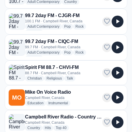
radio stations
radio stations
Adult Contemporary
Country
99.7 2day FM - CJGR-FM
favorite
play_arrow
100.1 FM · Campbell River, Canada
radio stations
radio stations
radio stations
Adult Contemporary
Pop
Rock
more genres for 99.7 2day FM - CJGR-FM
+1
more
99.7 2day FM - CIQC-FM
favorite
play_arrow
99.7 FM · Campbell River, Canada
radio stations
radio stations
radio stations
Adult Contemporary
Pop
Rock
more genres for 99.7 2day FM - CIQC-FM
+1
more
Spirit FM 88.7 - CHVI-FM
favorite
play_arrow
88.7 FM · Campbell River, Canada
radio stations
radio stations
radio stations
Christian
Religious
Talk
Mike On Voice Radio
favorite
play_arrow
MO
Campbell River, Canada
radio stations
radio stations
Education
Instrumental
Campbell River Radio - Country Hits
favorite
play_arrow
Campbell River, Canada
radio stations
radio stations
radio stations
Country
Hits
Top 40