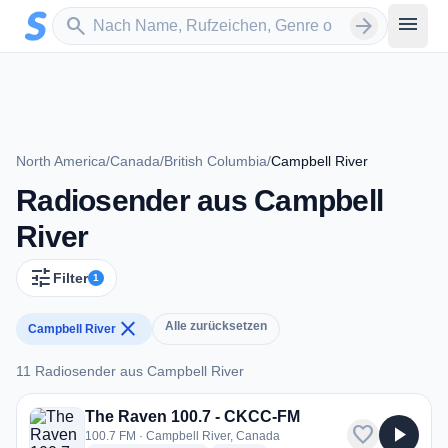
Zum Hauptinhalt springen
Sender suchen
menu
search
arrow_forward
North America
/
Canada
/
British Columbia
/
Campbell River
Radiosender aus Campbell
River
tune
Filter
1
close
Alle zurücksetzen
Campbell River
11 Radiosender aus Campbell River
11 Radiosender aus Campbell River
The Raven 100.7 - CKCC-FM
favorite
play_arrow
100.7 FM · Campbell River, Canada