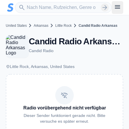
Zum Hauptinhalt springen
Sender suchen
menu
search
arrow_forward
chevron_right
chevron_right
chevron_right
United States
Arkansas
Little Rock
Candid Radio Arkansas
Candid Radio Arkansas - Little Rock, AR
Candid Radio
place
Little Rock, Arkansas, United States
wifi_off
Radio vorübergehend nicht verfügbar
Dieser Sender funktioniert gerade nicht. Bitte
versuche es später erneut.