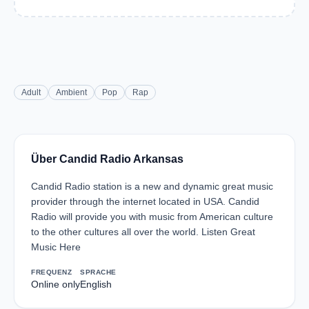
Adult
Ambient
Pop
Rap
Über Candid Radio Arkansas
Candid Radio station is a new and dynamic great music
provider through the internet located in USA. Candid
Radio will provide you with music from American culture
to the other cultures all over the world. Listen Great
Music Here
FREQUENZ
SPRACHE
Online only
English