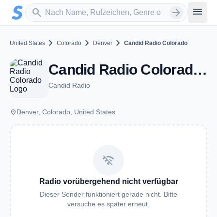
Zum Hauptinhalt springen
Sender suchen
menu
search
arrow_forward
chevron_right
chevron_right
chevron_right
United States
Colorado
Denver
Candid Radio Colorado
Candid Radio Colorado - Denver, CO
Candid Radio
place
Denver, Colorado, United States
wifi_off
Radio vorübergehend nicht verfügbar
Dieser Sender funktioniert gerade nicht. Bitte
versuche es später erneut.