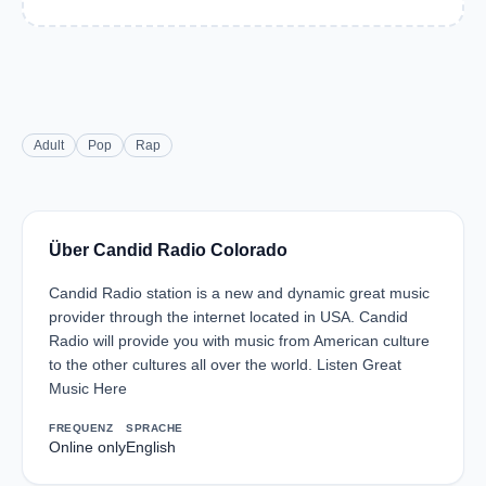
Adult
Pop
Rap
Über Candid Radio Colorado
Candid Radio station is a new and dynamic great music
provider through the internet located in USA. Candid
Radio will provide you with music from American culture
to the other cultures all over the world. Listen Great
Music Here
FREQUENZ
SPRACHE
Online only
English