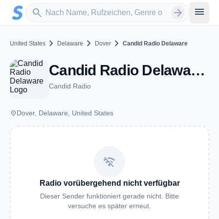
Zum Hauptinhalt springen
Sender suchen
menu
search
arrow_forward
chevron_right
chevron_right
chevron_right
United States
Delaware
Dover
Candid Radio Delaware
Candid Radio Delaware - Dover, DE
Candid Radio
place
Dover, Delaware, United States
wifi_off
Radio vorübergehend nicht verfügbar
Dieser Sender funktioniert gerade nicht. Bitte
versuche es später erneut.