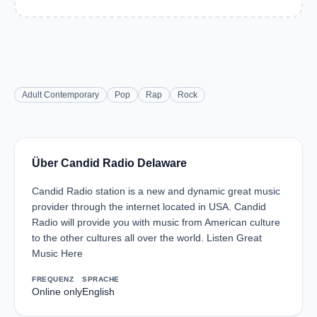
Adult Contemporary
Pop
Rap
Rock
Über Candid Radio Delaware
Candid Radio station is a new and dynamic great music
provider through the internet located in USA. Candid
Radio will provide you with music from American culture
to the other cultures all over the world. Listen Great
Music Here
FREQUENZ
SPRACHE
Online only
English