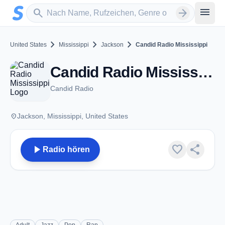
Zum Hauptinhalt springen
Sender suchen
menu
search
arrow_forward
chevron_right
chevron_right
chevron_right
United States
Mississippi
Jackson
Candid Radio Mississippi
Candid Radio Mississippi - Jackson, MS
Candid Radio
place
Jackson, Mississippi, United States
play_arrow
favorite
share
Radio hören