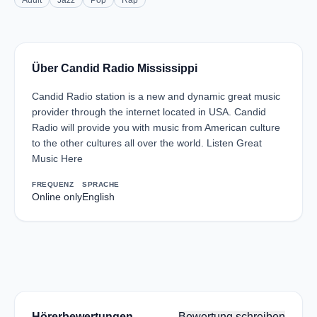
Adult
Jazz
Pop
Rap
Über Candid Radio Mississippi
Candid Radio station is a new and dynamic great music
provider through the internet located in USA. Candid
Radio will provide you with music from American culture
to the other cultures all over the world. Listen Great
Music Here
FREQUENZ
SPRACHE
Online only
English
Hörerbewertungen
Bewertung schreiben