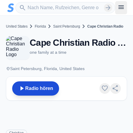
Zum Hauptinhalt springen
Sender suchen
menu
search
arrow_forward
chevron_right
chevron_right
chevron_right
United States
Florida
Saint Petersburg
Cape Christian Radio
Cape Christian Radio - Saint Petersburg, FL
one family at a time
place
Saint Petersburg, Florida, United States
play_arrow
favorite
share
Radio hören