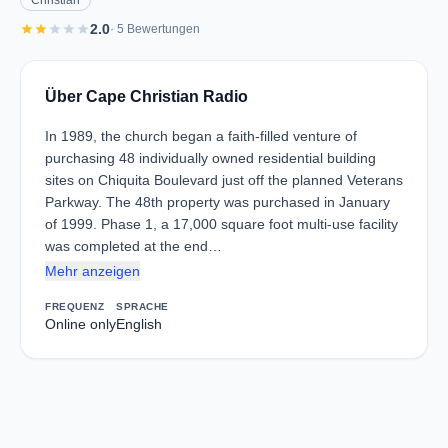
Christian
star
star
star
star
star
2.0
· 5 Bewertungen
Über Cape Christian Radio
In 1989, the church began a faith-filled venture of
purchasing 48 individually owned residential building
sites on Chiquita Boulevard just off the planned Veterans
Parkway. The 48th property was purchased in January
of 1999. Phase 1, a 17,000 square foot multi-use facility
was completed at the end…
Mehr anzeigen
FREQUENZ
SPRACHE
Online only
English