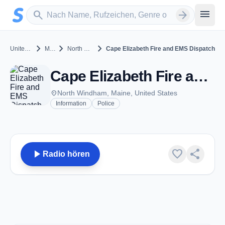
Zum Hauptinhalt springen
Sender suchen
menu
search
arrow_forward
chevron_right
chevron_right
chevron_right
United States
Maine
North Windham
Cape Elizabeth Fire and EMS Dispatch
Cape Elizabeth Fire and EMS Dispatch - VHF 154.025 - North Windham, ME
place
North Windham, Maine, United States
Information
Police
play_arrow
favorite
share
Radio hören