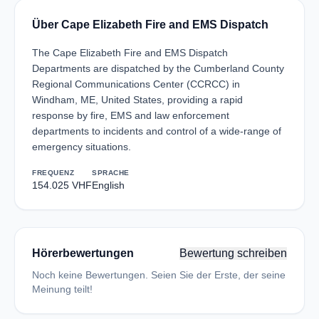
Über Cape Elizabeth Fire and EMS Dispatch
The Cape Elizabeth Fire and EMS Dispatch
Departments are dispatched by the Cumberland County
Regional Communications Center (CCRCC) in
Windham, ME, United States, providing a rapid
response by fire, EMS and law enforcement
departments to incidents and control of a wide-range of
emergency situations.
FREQUENZ
SPRACHE
154.025 VHF
English
Hörerbewertungen
Bewertung schreiben
Noch keine Bewertungen. Seien Sie der Erste, der seine
Meinung teilt!