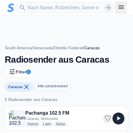
Zum Hauptinhalt springen
Sender suchen
menu
search
arrow_forward
South America
/
Venezuela
/
Distrito Federal
/
Caracas
Radiosender aus Caracas
tune
Filter
1
close
Alle zurücksetzen
Caracas
5 Radiosender aus Caracas
5 Radiosender aus Caracas
Pachanga 102.5 FM
favorite
play_arrow
Caracas, Venezuela
radio stations
radio stations
radio stations
Dance
Latin
Salsa