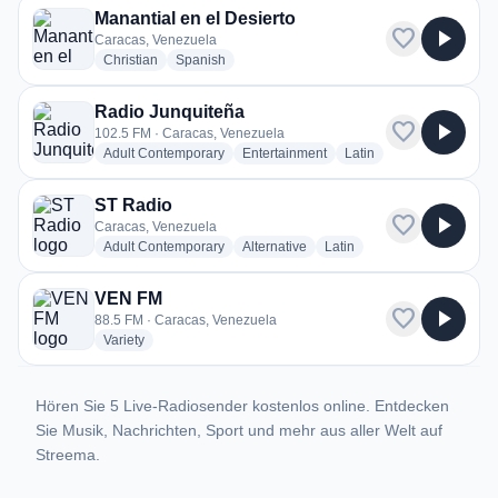
Manantial en el Desierto
favorite
play_arrow
Caracas, Venezuela
radio stations
radio stations
Christian
Spanish
Radio Junquiteña
favorite
play_arrow
102.5 FM · Caracas, Venezuela
radio stations
radio stations
radio stations
Adult Contemporary
Entertainment
Latin
ST Radio
favorite
play_arrow
Caracas, Venezuela
radio stations
radio stations
radio stations
Adult Contemporary
Alternative
Latin
VEN FM
favorite
play_arrow
88.5 FM · Caracas, Venezuela
radio stations
Variety
Hören Sie 5 Live-Radiosender kostenlos online. Entdecken
Sie Musik, Nachrichten, Sport und mehr aus aller Welt auf
Streema.