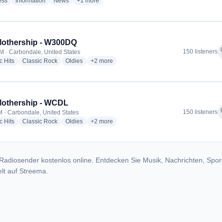
radio stations
radio stations
radio stations
more genres for 94.3 FM The Talker - WTRW
ess
Information
News
+1
more
Mothership - W300DQ
f
150 listeners
M · Carbondale, United States
radio stations
radio stations
radio stations
more genres for The Mothership - W300DQ
c Hits
Classic Rock
Oldies
+2
more
Mothership - WCDL
f
150 listeners
 · Carbondale, United States
radio stations
radio stations
radio stations
more genres for The Mothership - WCDL
c Hits
Classic Rock
Oldies
+2
more
Radiosender kostenlos online. Entdecken Sie Musik, Nachrichten, Spor
lt auf Streema.