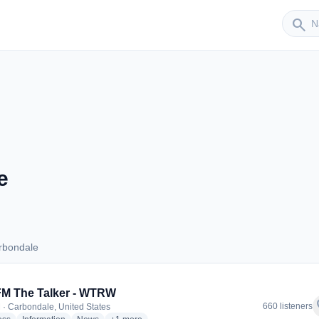
Sender
search
e
rbondale
Carbondale
FM The Talker - WTRW
f
660 listeners
 · Carbondale, United States