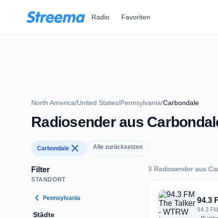
Zum Hauptinhalt springen
Radio
Favoriten
North America
/
United States
/
Pennsylvania
/
Carbondale
Radiosender aus Carbondal
close
Alle zurücksetzen
Carbondale
3 Radiosender aus Ca
Filter
STANDORT
3 Radiosender aus 
chevron_left
Pennsylvania
94.3 
94.3 FM
Städte