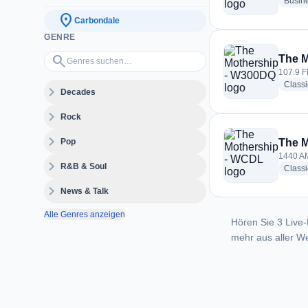
Busin
location_on
Carbondale
GENRE
Genres suchen…
search
The 
107.9 F
Classi
expand_more
Decades
expand_more
Rock
expand_more
Pop
The 
1440 AM
expand_more
R&B & Soul
Classi
expand_more
News & Talk
Alle Genres anzeigen
Hören Sie 3 Live-
mehr aus aller We