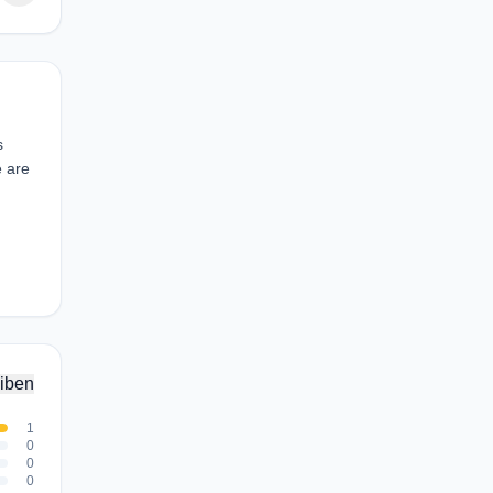
s
e are
iben
1
0
0
0