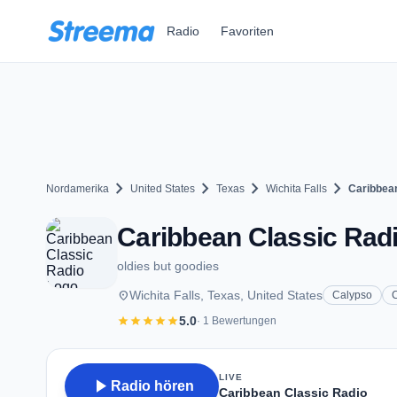
Zum Hauptinhalt springen
Radio
Favoriten
chevron_right
chevron_right
chevron_right
chevron_right
Nordamerika
United States
Texas
Wichita Falls
Caribbea
Caribbean Classic Radio
oldies but goodies
place
Wichita Falls, Texas, United States
Calypso
star
star
star
star
star
5.0
· 1 Bewertungen
LIVE
play_arrow
Radio hören
Caribbean Classic Radio