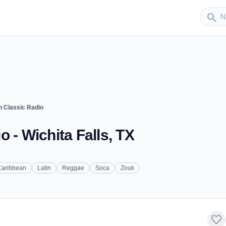
Sender
search
n Classic Radio
 - Wichita Falls, TX
Caribbean
Latin
Reggae
Soca
Zouk
favorite