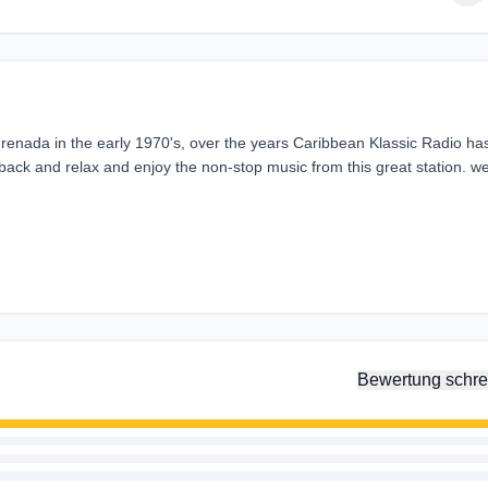
Grenada in the early 1970's, over the years Caribbean Klassic Radio ha
 back and relax and enjoy the non-stop music from this great station. w
Bewertung schre