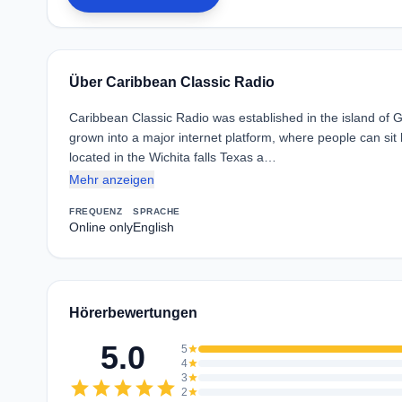
Über Caribbean Classic Radio
Caribbean Classic Radio was established in the island of 
grown into a major internet platform, where people can sit
located in the Wichita falls Texas a…
Mehr anzeigen
FREQUENZ
SPRACHE
Online only
English
Hörerbewertungen
5.0
5
star
4
star
3
star
star
star
star
star
star
2
star