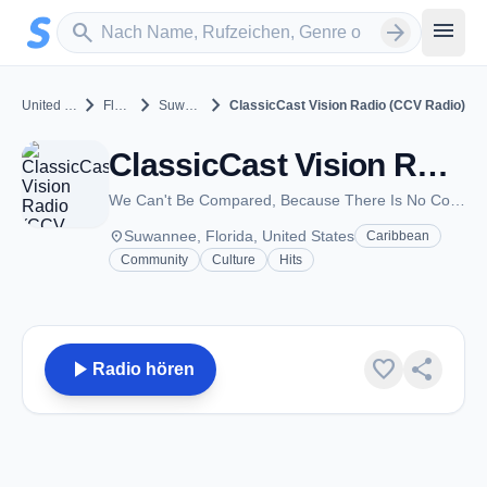
Zum Hauptinhalt springen
Sender suchen
menu
search
arrow_forward
chevron_right
chevron_right
chevron_right
United States
Florida
Suwannee
ClassicCast Vision Radio (CCV Radio)
ClassicCast Vision Radio (CCV Radio) - Suwannee, FL
We Can't Be Compared, Because There Is No Competition!!!
place
Suwannee, Florida, United States
Caribbean
Community
Culture
Hits
play_arrow
favorite
share
Radio hören