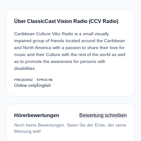
Über ClassicCast Vision Radio (CCV Radio)
Caribbean Culture Vibz Radio is a small visually
impaired group of friends located around the Caribbean
and North America with a passion to share their love for
music and their Culture with the rest of the world as well
as to promote the awareness for persons with
disabilities.
FREQUENZ
SPRACHE
Online only
English
Hörerbewertungen
Bewertung schreiben
Noch keine Bewertungen. Seien Sie der Erste, der seine
Meinung teilt!