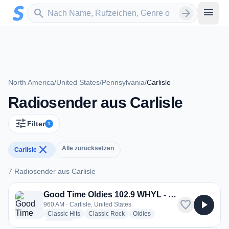
Zum Hauptinhalt springen
Sender suchen
menu
search
arrow_forward
North America
/
United States
/
Pennsylvania
/
Carlisle
Radiosender aus Carlisle
tune
Filter
1
close
Alle zurücksetzen
Carlisle
7 Radiosender aus Carlisle
7 Radiosender aus Carlisle
Good Time Oldies 102.9 WHYL - WHYL
favorite
play_arrow
960 AM · Carlisle, United States
radio stations
radio stations
radio stations
Classic Hits
Classic Rock
Oldies
more genres for Good Time Oldies 102.9 WHYL - WHYL
+2
more