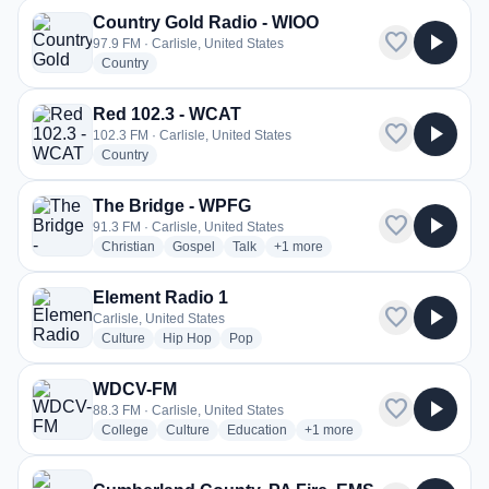
Country Gold Radio - WIOO
favorite
play_arrow
97.9 FM · Carlisle, United States
radio stations
Country
Red 102.3 - WCAT
favorite
play_arrow
102.3 FM · Carlisle, United States
radio stations
Country
The Bridge - WPFG
favorite
play_arrow
91.3 FM · Carlisle, United States
radio stations
radio stations
radio stations
more genres for The Bridge - WP
Christian
Gospel
Talk
+1
more
Element Radio 1
favorite
play_arrow
Carlisle, United States
radio stations
radio stations
radio stations
Culture
Hip Hop
Pop
WDCV-FM
favorite
play_arrow
88.3 FM · Carlisle, United States
radio stations
radio stations
radio stations
more genres for WDCV-FM
College
Culture
Education
+1
more