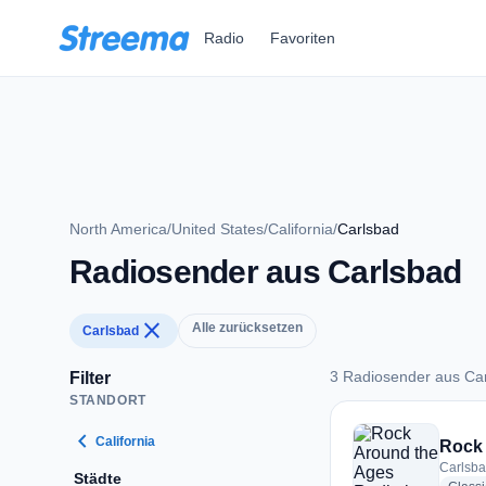
Zum Hauptinhalt springen
Radio
Favoriten
North America
/
United States
/
California
/
Carlsbad
Radiosender aus Carlsbad
close
Alle zurücksetzen
Carlsbad
3 Radiosender aus Ca
Filter
STANDORT
3 Radiosender aus 
chevron_left
California
Rock 
Carlsba
Städte