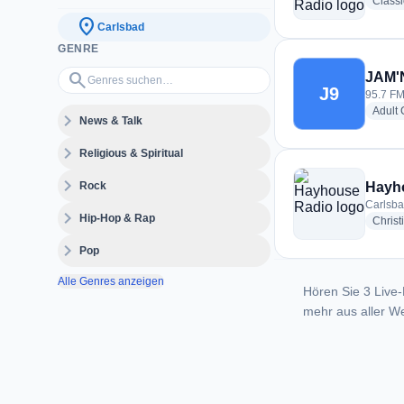
Class
location_on
Carlsbad
GENRE
Genres suchen…
search
JAM'N
J9
95.7 FM
Adult
expand_more
News & Talk
expand_more
Religious & Spiritual
expand_more
Rock
Hayh
Carlsba
expand_more
Hip-Hop & Rap
Christ
expand_more
Pop
Alle Genres anzeigen
Hören Sie 3 Live-
mehr aus aller We