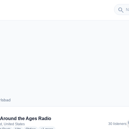
Sender
search
rlsbad
Carlsbad
Around the Ages Radio
f
30 listeners
d, United States