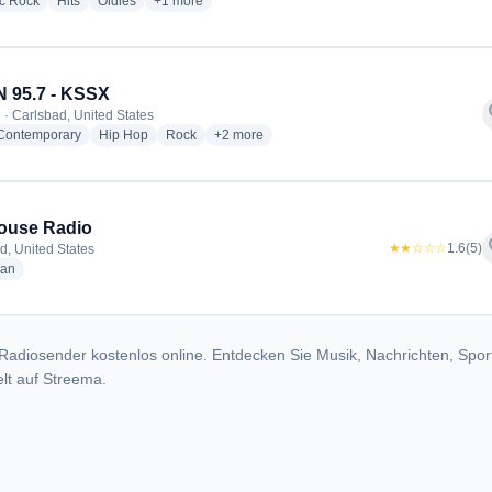
radio stations
radio stations
radio stations
more genres for Rock Around the Ages Radio
ic Rock
Hits
Oldies
+1
more
 95.7 - KSSX
f
 · Carlsbad, United States
radio stations
radio stations
radio stations
more genres for JAM'N 95.7 - KSSX
 Contemporary
Hip Hop
Rock
+2
more
ouse Radio
f
★★☆☆☆
1.6
(5)
d, United States
radio stations
ian
Radiosender kostenlos online. Entdecken Sie Musik, Nachrichten, Spor
lt auf Streema.