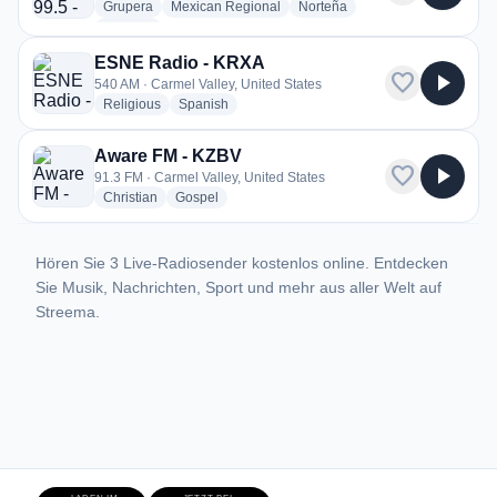
radio stations
radio stations
radio stations
Grupera
Mexican Regional
Norteña
more genres for La Tricolor 99.5 - 99.9 - K260AA
+1
more
ESNE Radio - KRXA
favorite
play_arrow
540 AM · Carmel Valley, United States
radio stations
radio stations
Religious
Spanish
Aware FM - KZBV
favorite
play_arrow
91.3 FM · Carmel Valley, United States
radio stations
radio stations
Christian
Gospel
Hören Sie 3 Live-Radiosender kostenlos online. Entdecken
Sie Musik, Nachrichten, Sport und mehr aus aller Welt auf
Streema.