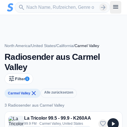
Zum Hauptinhalt springen
Sender suchen
menu
search
arrow_forward
North America
/
United States
/
California
/
Carmel Valley
Radiosender aus Carmel
Valley
tune
Filter
1
close
Alle zurücksetzen
Carmel Valley
3 Radiosender aus Carmel Valley
3 Radiosender aus Carmel Valley
La Tricolor 99.5 - 99.9 - K260AA
favorite
play_arrow
99.9 FM · Carmel Valley, United States