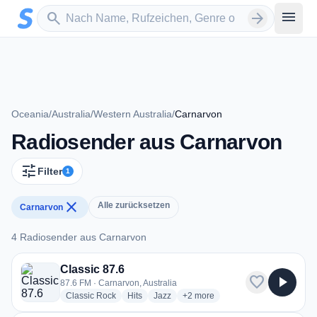
Zum Hauptinhalt springen
Sender suchen
menu
search
arrow_forward
Oceania
/
Australia
/
Western Australia
/
Carnarvon
Radiosender aus Carnarvon
tune
Filter
1
close
Alle zurücksetzen
Carnarvon
4 Radiosender aus Carnarvon
4 Radiosender aus Carnarvon
Classic 87.6
favorite
play_arrow
87.6 FM · Carnarvon, Australia
radio stations
radio stations
radio stations
more genres for Classic 87.6
Classic Rock
Hits
Jazz
+2
more