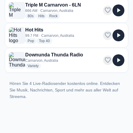
Triple M Carnarvon - 6LN
favorite
play_arrow
666 AM · Carnarvon, Australia
radio stations
radio stations
radio stations
80s
Hits
Rock
Hot Hits
favorite
play_arrow
99.7 FM · Carnarvon, Australia
radio stations
radio stations
Pop
Top 40
Downunda Thunda Radio
favorite
play_arrow
Carnarvon, Australia
radio stations
Variety
Hören Sie 4 Live-Radiosender kostenlos online. Entdecken
Sie Musik, Nachrichten, Sport und mehr aus aller Welt auf
Streema.