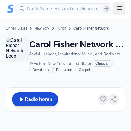
Zum Hauptinhalt springen
Sender suchen
menu
search
arrow_forward
chevron_right
chevron_right
chevron_right
United States
New York
Fulton
Carol Fisher Network
Carol Fisher Network - Fulton, NY
Joyful, Upbeat, Inspirational Music, and Radio from Carol Fisher
place
Fulton, New York, United States
Christian
Devotional
Education
Gospel
play_arrow
favorite
share
Radio hören