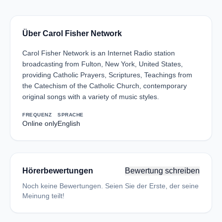
Über Carol Fisher Network
Carol Fisher Network is an Internet Radio station
broadcasting from Fulton, New York, United States,
providing Catholic Prayers, Scriptures, Teachings from
the Catechism of the Catholic Church, contemporary
original songs with a variety of music styles.
FREQUENZ
SPRACHE
Online only
English
Hörerbewertungen
Bewertung schreiben
Noch keine Bewertungen. Seien Sie der Erste, der seine
Meinung teilt!