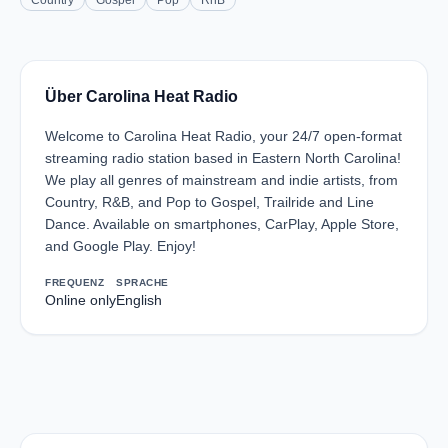
Country
Gospel
Pop
RnB
Über Carolina Heat Radio
Welcome to Carolina Heat Radio, your 24/7 open-format
streaming radio station based in Eastern North Carolina!
We play all genres of mainstream and indie artists, from
Country, R&B, and Pop to Gospel, Trailride and Line
Dance. Available on smartphones, CarPlay, Apple Store,
and Google Play. Enjoy!
FREQUENZ
SPRACHE
Online only
English