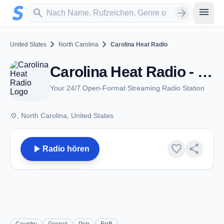
Zum Hauptinhalt springen
Sender suchen
menu
search
arrow_forward
chevron_right
chevron_right
United States
North Carolina
Carolina Heat Radio
Carolina Heat Radio - NC
Your 24/7 Open-Format Streaming Radio Station
place
, North Carolina, United States
play_arrow
favorite
share
Radio hören