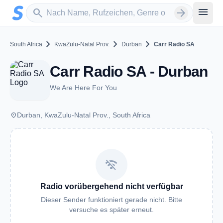
Zum Hauptinhalt springen
Sender suchen
menu
search
arrow_forward
chevron_right
chevron_right
chevron_right
South Africa
KwaZulu-Natal Prov.
Durban
Carr Radio SA
Carr Radio SA - Durban
We Are Here For You
place
Durban, KwaZulu-Natal Prov., South Africa
wifi_off
Radio vorübergehend nicht verfügbar
Dieser Sender funktioniert gerade nicht. Bitte
versuche es später erneut.