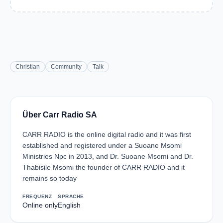
Christian
Community
Talk
Über Carr Radio SA
CARR RADIO is the online digital radio and it was first
established and registered under a Suoane Msomi
Ministries Npc in 2013, and Dr. Suoane Msomi and Dr.
Thabisile Msomi the founder of CARR RADIO and it
remains so today
FREQUENZ
SPRACHE
Online only
English