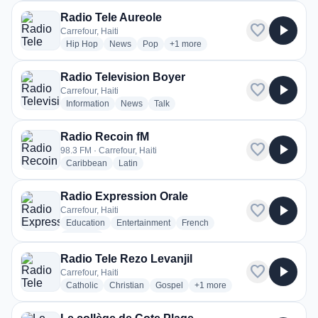
Radio Tele Aureole
favorite
play_arrow
Carrefour, Haiti
radio stations
radio stations
radio stations
more genres for Radio Tele Aureole
Hip Hop
News
Pop
+1
more
Radio Television Boyer
favorite
play_arrow
Carrefour, Haiti
radio stations
radio stations
radio stations
Information
News
Talk
Radio Recoin fM
favorite
play_arrow
98.3 FM · Carrefour, Haiti
radio stations
radio stations
Caribbean
Latin
Radio Expression Orale
favorite
play_arrow
Carrefour, Haiti
radio stations
radio stations
radio stations
Education
Entertainment
French
more genres for Radio Expression Orale
+2
more
Radio Tele Rezo Levanjil
favorite
play_arrow
Carrefour, Haiti
radio stations
radio stations
radio stations
more genres for Radio Tele R
Catholic
Christian
Gospel
+1
more