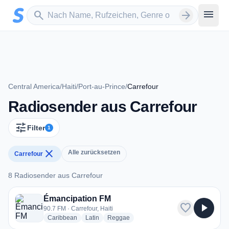
Zum Hauptinhalt springen
Sender suchen
menu
search
arrow_forward
Central America
/
Haiti
/
Port-au-Prince
/
Carrefour
Radiosender aus Carrefour
tune
Filter
1
close
Alle zurücksetzen
Carrefour
8 Radiosender aus Carrefour
8 Radiosender aus Carrefour
Émancipation FM
favorite
play_arrow
90.7 FM · Carrefour, Haiti
radio stations
radio stations
radio stations
Caribbean
Latin
Reggae