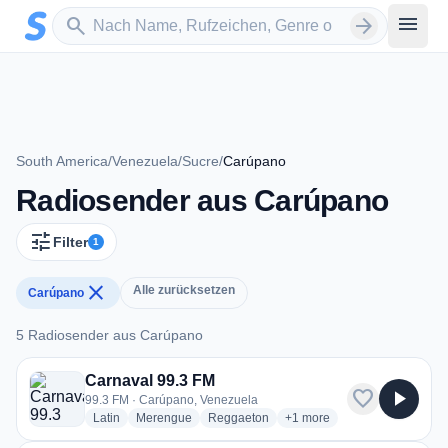
Zum Hauptinhalt springen
Sender suchen
menu
search
arrow_forward
South America
/
Venezuela
/
Sucre
/
Carúpano
Radiosender aus Carúpano
tune
Filter
1
close
Alle zurücksetzen
Carúpano
5 Radiosender aus Carúpano
5 Radiosender aus Carúpano
Carnaval 99.3 FM
favorite
play_arrow
99.3 FM · Carúpano, Venezuela
radio stations
radio stations
radio stations
more genres for Carnaval 
Latin
Merengue
Reggaeton
+1
more