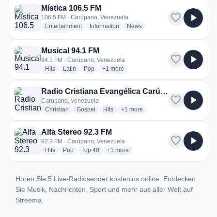
Mística 106.5 FM
favorite
play_arrow
106.5 FM · Carúpano, Venezuela
radio stations
radio stations
radio stations
Entertainment
Information
News
more genres for Mística 106.5 FM
+2
more
Musical 94.1 FM
favorite
play_arrow
94.1 FM · Carúpano, Venezuela
radio stations
radio stations
radio stations
more genres for Musical 94.1 FM
Hits
Latin
Pop
+1
more
Radio Cristiana Evangélica Carúpano
favorite
play_arrow
Carúpano, Venezuela
radio stations
radio stations
radio stations
more genres for Radio Cristiana
Christian
Gospel
Hits
+1
more
Alfa Stereo 92.3 FM
favorite
play_arrow
92.3 FM · Carúpano, Venezuela
radio stations
radio stations
radio stations
more genres for Alfa Stereo 92.3 FM
Hits
Pop
Top 40
+1
more
Hören Sie 5 Live-Radiosender kostenlos online. Entdecken
Sie Musik, Nachrichten, Sport und mehr aus aller Welt auf
Streema.