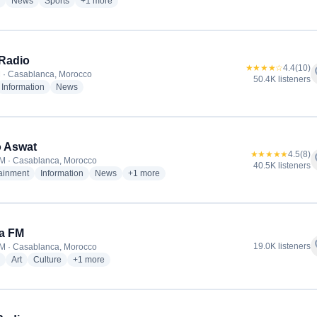
radio stations
radio stations
radio stations
more genres for Radio Mars
News
Sports
+1
more
Radio
★★★★☆
4.4
(10)
f
 · Casablanca, Morocco
50.4K listeners
dio stations
radio stations
radio stations
Information
News
o Aswat
★★★★★
4.5
(8)
f
M · Casablanca, Morocco
40.5K listeners
radio stations
radio stations
radio stations
more genres for Radio Aswat
tainment
Information
News
+1
more
a FM
f
19.0K listeners
M · Casablanca, Morocco
radio stations
radio stations
radio stations
more genres for Chada FM
Art
Culture
+1
more