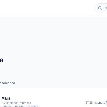
Sender
search
a
asablanca
s Casablanca
 Mars
f
57.5K listeners
 · Casablanca, Morocco