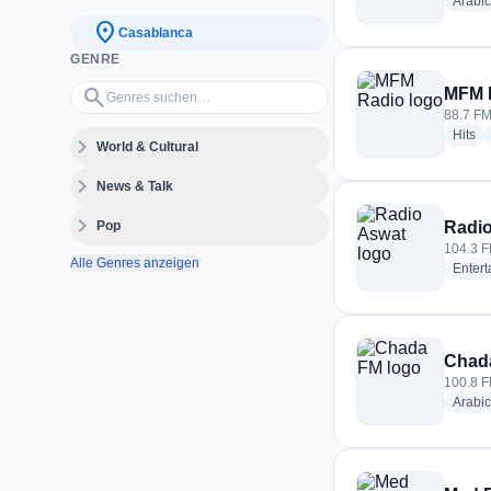
Arabic
location_on
Casablanca
GENRE
Genres suchen…
search
MFM 
88.7 FM
ra
Hits
expand_more
World & Cultural
expand_more
News & Talk
expand_more
Pop
Radi
104.3 F
Alle Genres anzeigen
Enter
Chad
100.8 F
Arabic