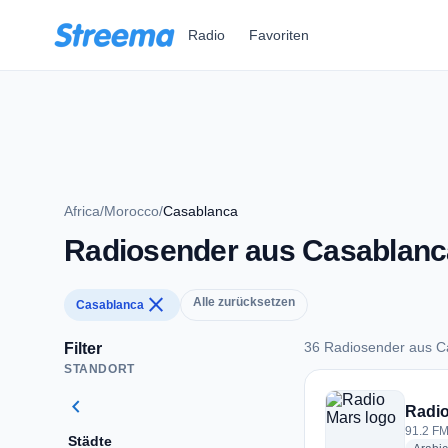
Zum Hauptinhalt springen
Radio
Favoriten
Africa
/
Morocco
/
Casablanca
Radiosender aus Casablanc
close
Alle zurücksetzen
Casablanca
36 Radiosender aus C
Filter
STANDORT
36 Radiosender au
chevron_left
Radio
91.2 FM
Städte