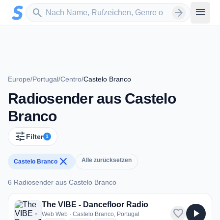
Zum Hauptinhalt springen
Sender suchen
menu
search
arrow_forward
Europe
/
Portugal
/
Centro
/
Castelo Branco
Radiosender aus Castelo
Branco
tune
Filter
1
close
Alle zurücksetzen
Castelo Branco
6 Radiosender aus Castelo Branco
6 Radiosender aus Castelo Branco
The VIBE - Dancefloor Radio
favorite
play_arrow
Web Web · Castelo Branco, Portugal