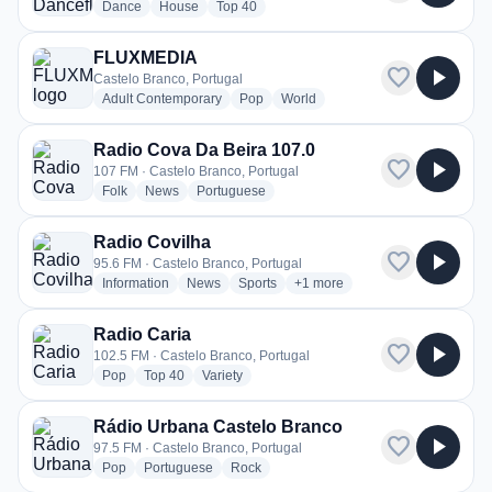
radio stations
radio stations
radio stations
Dance
House
Top 40
FLUXMEDIA
favorite
play_arrow
Castelo Branco, Portugal
radio stations
radio stations
radio stations
Adult Contemporary
Pop
World
Radio Cova Da Beira 107.0
favorite
play_arrow
107 FM · Castelo Branco, Portugal
radio stations
radio stations
radio stations
Folk
News
Portuguese
Radio Covilha
favorite
play_arrow
95.6 FM · Castelo Branco, Portugal
radio stations
radio stations
radio stations
more genres for Radio Covilha
Information
News
Sports
+1
more
Radio Caria
favorite
play_arrow
102.5 FM · Castelo Branco, Portugal
radio stations
radio stations
radio stations
Pop
Top 40
Variety
Rádio Urbana Castelo Branco
favorite
play_arrow
97.5 FM · Castelo Branco, Portugal
radio stations
radio stations
radio stations
Pop
Portuguese
Rock