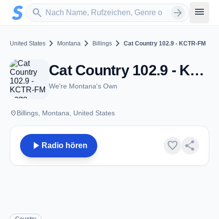
Zum Hauptinhalt springen
Sender suchen
menu
search
arrow_forward
chevron_right
chevron_right
chevron_right
United States
Montana
Billings
Cat Country 102.9 - KCTR-FM
Cat Country 102.9 - KCTR-FM - FM 102.9 - Billings, MT
We're Montana's Own
place
Billings, Montana, United States
play_arrow
favorite
share
Radio hören