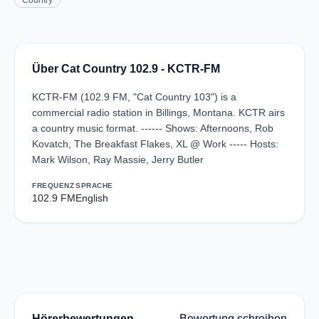
Country
Über Cat Country 102.9 - KCTR-FM
KCTR-FM (102.9 FM, "Cat Country 103") is a
commercial radio station in Billings, Montana. KCTR airs
a country music format. ------ Shows: Afternoons, Rob
Kovatch, The Breakfast Flakes, XL @ Work ----- Hosts:
Mark Wilson, Ray Massie, Jerry Butler
FREQUENZ
SPRACHE
102.9 FM
English
Hörerbewertungen
Bewertung schreiben