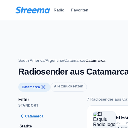
Zum Hauptinhalt springen
Radio
Favoriten
South America
/
Argentina
/
Catamarca
/
Catamarca
Radiosender aus Catamarc
close
Alle zurücksetzen
Catamarca
7 Radiosender aus Ca
Filter
STANDORT
7 Radiosender aus 
chevron_left
Catamarca
El Es
95.3 FM
Städte