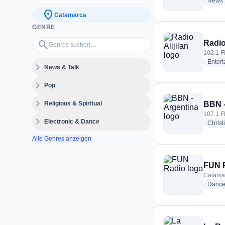
News
location_on
Catamarca
GENRE
Genres suchen…
search
Radio 
102.1 F
Enter
expand_more
News & Talk
expand_more
Pop
expand_more
Religious & Spiritual
BBN -
107.1 F
expand_more
Electronic & Dance
Christ
Alle Genres anzeigen
FUN 
Catamar
Danc