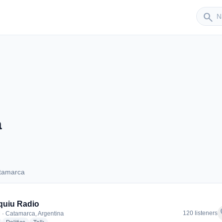
Sender
search
a
tamarca
Catamarca
quiu Radio
f
120 listeners
 · Catamarca, Argentina