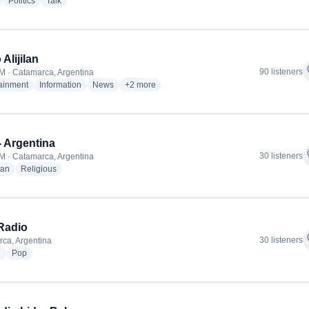
radio stations
radio stations
radio stations
Politics
Talk
Alijilan
f
90 listeners
M · Catamarca, Argentina
radio stations
radio stations
radio stations
more genres for Radio Alijilan
tainment
Information
News
+2
more
 Argentina
f
30 listeners
M · Catamarca, Argentina
radio stations
radio stations
ian
Religious
Radio
f
30 listeners
ca, Argentina
radio stations
radio stations
e
Pop