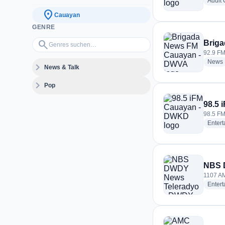
Adult
location_on
Cauayan
GENRE
Genres suchen…
search
Brig
92.9 FM
News
expand_more
News & Talk
expand_more
Pop
98.5
98.5 FM
Enter
NBS 
1107 AM
Enter