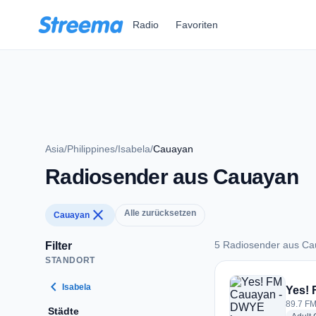
Zum Hauptinhalt springen
Radio
Favoriten
Asia
/
Philippines
/
Isabela
/
Cauayan
Radiosender aus Cauayan
close
Alle zurücksetzen
Cauayan
5 Radiosender aus C
Filter
STANDORT
5 Radiosender aus
chevron_left
Isabela
Yes!
89.7 FM
Städte