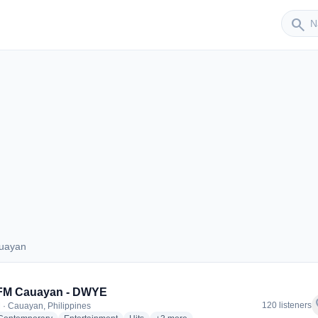
Sender
search
auayan
 Cauayan
 FM Cauayan - DWYE
f
120 listeners
 · Cauayan, Philippines