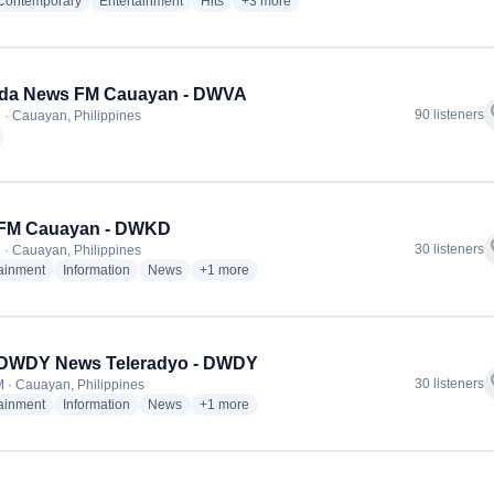
radio stations
radio stations
radio stations
more genres for Yes! FM Cauayan - D
 Contemporary
Entertainment
Hits
+3
more
ada News FM Cauayan - DWVA
f
90 listeners
 · Cauayan, Philippines
radio stations
 iFM Cauayan - DWKD
f
30 listeners
 · Cauayan, Philippines
radio stations
radio stations
radio stations
more genres for 98.5 iFM Cauayan - DWKD
tainment
Information
News
+1
more
DWDY News Teleradyo - DWDY
f
30 listeners
 · Cauayan, Philippines
radio stations
radio stations
radio stations
more genres for NBS DWDY News Teleradyo 
tainment
Information
News
+1
more