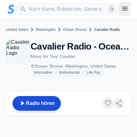
Zum Hauptinhalt springen
Sender suchen
menu
search
arrow_forward
chevron_right
chevron_right
chevron_right
United States
Washington
Ocean Shores
Cavalier Radio
Cavalier Radio - Ocean Shores, WA
Music for Your Cavalier
place
Ocean Shores, Washington, United States
Information
Instrumental
Lite Pop
play_arrow
favorite
share
Radio hören