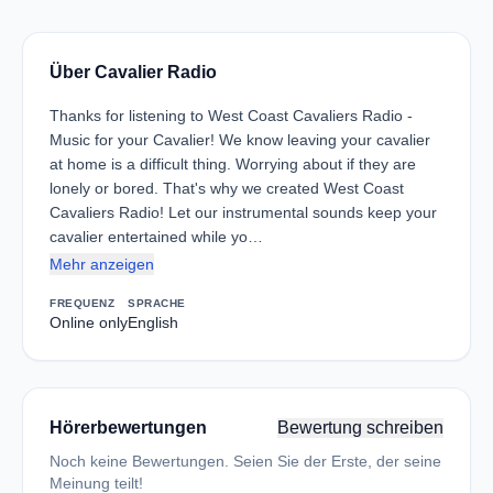
Über Cavalier Radio
Thanks for listening to West Coast Cavaliers Radio -
Music for your Cavalier! We know leaving your cavalier
at home is a difficult thing. Worrying about if they are
lonely or bored. That's why we created West Coast
Cavaliers Radio! Let our instrumental sounds keep your
cavalier entertained while yo…
Mehr anzeigen
FREQUENZ
SPRACHE
Online only
English
Hörerbewertungen
Bewertung schreiben
Noch keine Bewertungen. Seien Sie der Erste, der seine
Meinung teilt!