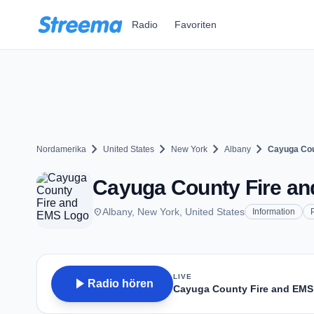
Zum Hauptinhalt springen
Radio
Favoriten
chevron_right
chevron_right
chevron_right
chevron_right
Nordamerika
United States
New York
Albany
Cayuga Cou
Cayuga County Fire an
place
Albany, New York, United States
Information
LIVE
play_arrow
Radio hören
Cayuga County Fire and EMS