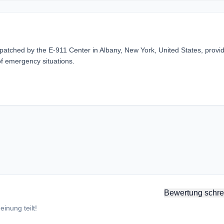
atched by the E-911 Center in Albany, New York, United States, provi
of emergency situations.
Bewertung schre
inung teilt!