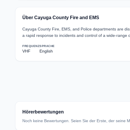
Über Cayuga County Fire and EMS
Cayuga County Fire, EMS, and Police departments are disp
a rapid response to incidents and control of a wide-range 
FREQUENZ
SPRACHE
VHF
English
Hörerbewertungen
Noch keine Bewertungen. Seien Sie der Erste, der seine Me