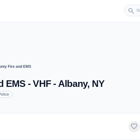
Sender
search
nty Fire and EMS
d EMS - VHF - Albany, NY
Police
favorite