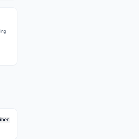
ding
iben