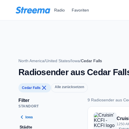
Zum Hauptinhalt springen
Radio
Favoriten
North America
/
United States
/
Iowa
/
Cedar Falls
Radiosender aus Cedar Fall
close
Alle zurücksetzen
Cedar Falls
9 Radiosender aus Ced
Filter
STANDORT
9 Radiosender aus 
chevron_left
Iowa
Cruis
1250 AM
Städte