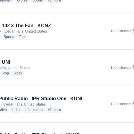
radio stations
radio stations
radio stations
more genres for Cruisin' KCFI - KCFI
tainment
Oldies
Sports
+1
more
- 102.3 The Fan - KCNZ
f
180 listeners
 · Cedar Falls, United States
radio stations
radio stations
radio stations
Sports
Talk
 UNI
f
150 listeners
alls, United States
adio stations
radio stations
radio stations
Pop
Rock
Public Radio - IPR Studio One - KUNI
f
120 listeners
 · Cedar Falls, United States
radio stations
radio stations
radio stations
more genres for Iowa Public Radio - IPR Studio On
ative
Indie
Information
+1
more