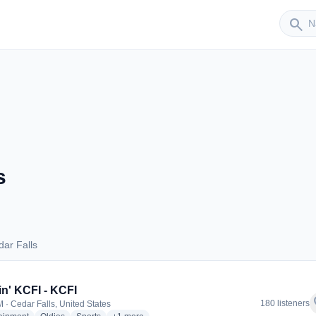
Sender
search
s
ar Falls
Cedar Falls
in' KCFI - KCFI
f
180 listeners
 · Cedar Falls, United States