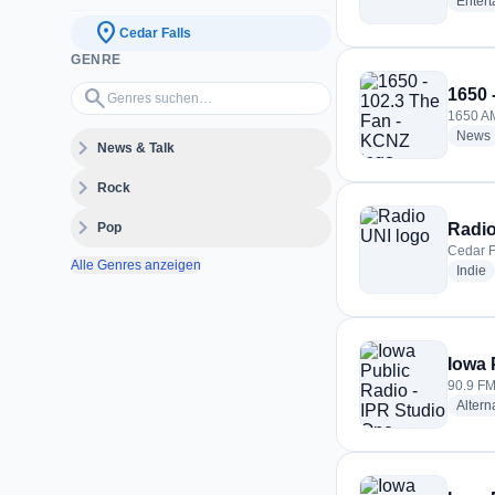
Enter
location_on
Cedar Falls
GENRE
Genres suchen…
search
1650 
1650 AM
News
expand_more
News & Talk
expand_more
Rock
expand_more
Pop
Radio
Cedar F
Alle Genres anzeigen
r
Indie
Iowa 
90.9 FM
Altern