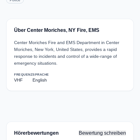
Police
Über Center Moriches, NY Fire, EMS
Center Moriches Fire and EMS Department in Center
Moriches, New York, United States, provides a rapid
response to incidents and control of a wide-range of
emergency situations.
FREQUENZ
SPRACHE
VHF
English
Hörerbewertungen
Bewertung schreiben