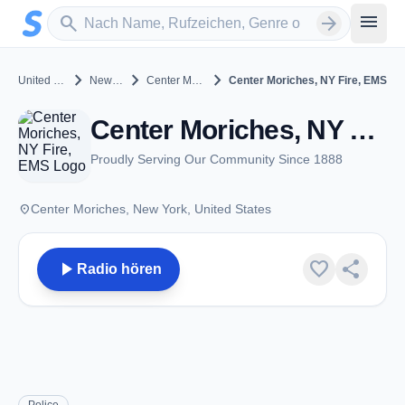
Zum Hauptinhalt springen
Sender suchen
menu
search
arrow_forward
chevron_right
chevron_right
chevron_right
United States
New York
Center Moriches
Center Moriches, NY Fire, EMS
Center Moriches, NY Fire, EMS - VHF - Center Moriches, NY
Proudly Serving Our Community Since 1888
place
Center Moriches, New York, United States
play_arrow
favorite
share
Radio hören