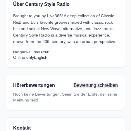
Über Century Style Radio
Brought to you by Live365! A deep collection of Classic
R&B and DJ’s favorite grooves mixed with classic rock
hits and select New Wave, alternative, and Jazz tracks.
Century Style Radio is a diverse musical experience,
drawn from the 20th century, with an urban perspective.
FREQUENZ
SPRACHE
Online only
English
Hörerbewertungen
Bewertung schreiben
Noch keine Bewertungen. Seien Sie der Erste, der seine
Meinung teilt!
Kontakt