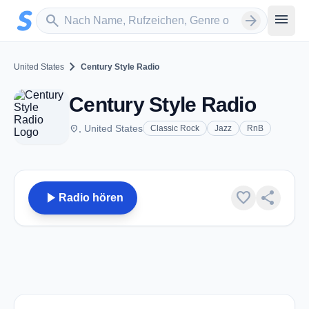
Zum Hauptinhalt springen
Sender suchen
menu
search
arrow_forward
chevron_right
United States
Century Style Radio
Century Style Radio
place
, United States
Classic Rock
Jazz
RnB
play_arrow
favorite
share
Radio hören