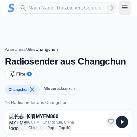
Zum Hauptinhalt springen
Sender suchen
menu
search
arrow_forward
Asia
/
China
/
Jilin
/
Changchun
Radiosender aus Changchun
tune
Filter
1
close
Alle zurücksetzen
Changchun
16 Radiosender aus Changchun
16 Radiosender aus Changchun
长春MYFM880
favorite
play_arrow
88.0 FM · Changchun, China
radio stations
radio stations
radio stations
Chinese
Pop
Top 40