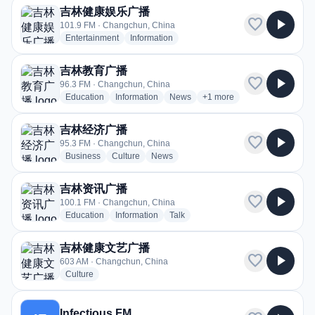
吉林健康娱乐广播
favorite
play_arrow
101.9 FM · Changchun, China
radio stations
radio stations
Entertainment
Information
吉林教育广播
favorite
play_arrow
96.3 FM · Changchun, China
radio stations
radio stations
radio stations
more genres for 吉林教育
Education
Information
News
+1
more
吉林经济广播
favorite
play_arrow
95.3 FM · Changchun, China
radio stations
radio stations
radio stations
Business
Culture
News
吉林资讯广播
favorite
play_arrow
100.1 FM · Changchun, China
radio stations
radio stations
radio stations
Education
Information
Talk
吉林健康文艺广播
favorite
play_arrow
603 AM · Changchun, China
radio stations
Culture
Infectious FM