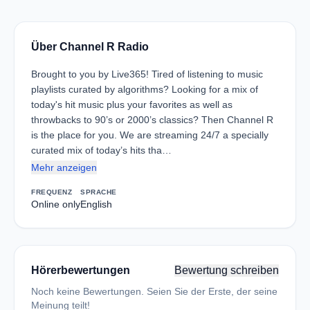
Über Channel R Radio
Brought to you by Live365! Tired of listening to music
playlists curated by algorithms? Looking for a mix of
today's hit music plus your favorites as well as
throwbacks to 90’s or 2000’s classics? Then Channel R
is the place for you. We are streaming 24/7 a specially
curated mix of today’s hits tha…
Mehr anzeigen
FREQUENZ
SPRACHE
Online only
English
Hörerbewertungen
Bewertung schreiben
Noch keine Bewertungen. Seien Sie der Erste, der seine
Meinung teilt!