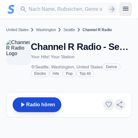
Zum Hauptinhalt springen
Sender suchen
menu
search
arrow_forward
chevron_right
chevron_right
chevron_right
United States
Washington
Seattle
Channel R Radio
Channel R Radio - Seattle, WA
Your Hits! Your Station
place
Seattle, Washington, United States
Dance
Electro
Hits
Pop
Top 40
play_arrow
favorite
share
Radio hören