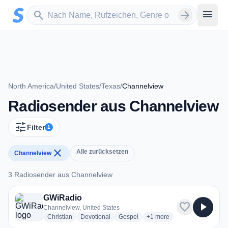
Zum Hauptinhalt springen
Sender suchen
menu
search
arrow_forward
North America
/
United States
/
Texas
/
Channelview
Radiosender aus Channelview
tune
Filter
1
close
Alle zurücksetzen
Channelview
3 Radiosender aus Channelview
3 Radiosender aus Channelview
GWiRadio
favorite
play_arrow
Channelview, United States
radio stations
radio stations
radio stations
more genres for GWiRadio
Christian
Devotional
Gospel
+1
more