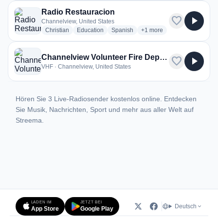
Radio Restauracion
favorite
play_arrow
Channelview, United States
radio stations
radio stations
radio stations
more genres for Radio Re
Christian
Education
Spanish
+1
more
Channelview Volunteer Fire Department
favorite
play_arrow
VHF · Channelview, United States
Hören Sie 3 Live-Radiosender kostenlos online. Entdecken
Sie Musik, Nachrichten, Sport und mehr aus aller Welt auf
Streema.
LADEN IM
JETZT BEI
Deutsch
App Store
Google Play