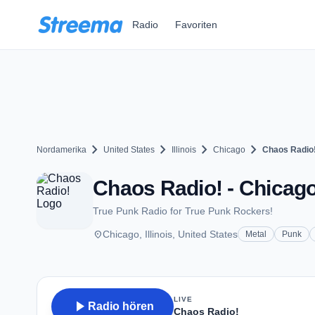
Zum Hauptinhalt springen
Radio
Favoriten
chevron_right
chevron_right
chevron_right
chevron_right
Nordamerika
United States
Illinois
Chicago
Chaos Radio
Chaos Radio! - Chicago
True Punk Radio for True Punk Rockers!
place
Chicago, Illinois, United States
Metal
Punk
LIVE
play_arrow
Radio hören
Chaos Radio!