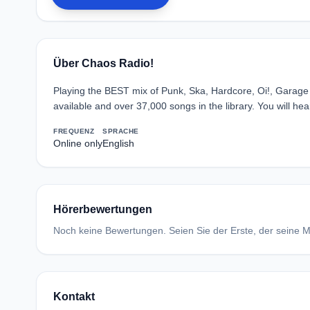
Über Chaos Radio!
Playing the BEST mix of Punk, Ska, Hardcore, Oi!, Garage a
available and over 37,000 songs in the library. You will he
FREQUENZ
SPRACHE
Online only
English
Hörerbewertungen
Noch keine Bewertungen. Seien Sie der Erste, der seine Me
Kontakt