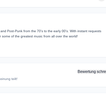
nd Post-Punk from the 70's to the early 00's. With instant requests
ar some of the greatest music from all over the world!
Bewertung schre
inung teilt!