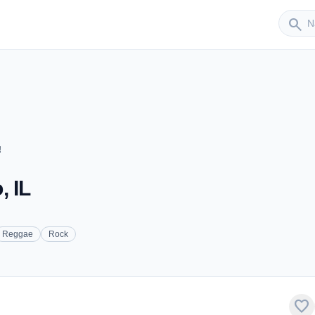
Sender
search
!
, IL
Reggae
Rock
favorite