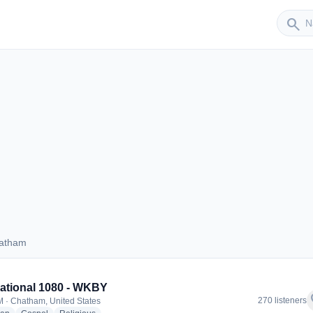
Sender
search
hatham
 Chatham
rational 1080 - WKBY
f
270 listeners
 · Chatham, United States