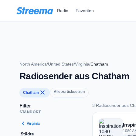
Zum Hauptinhalt springen
Radio
Favoriten
North America
/
United States
/
Virginia
/
Chatham
Radiosender aus Chatham
close
Alle zurücksetzen
Chatham
3 Radiosender aus C
Filter
STANDORT
3 Radiosender aus
chevron_left
Virginia
Inspi
1080 AM
Städte