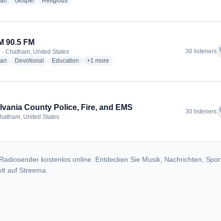
radio stations
radio stations
radio stations
ian
Gospel
Religious
 90.5 FM
f
30 listeners
 · Chatham, United States
radio stations
radio stations
radio stations
more genres for WAOM 90.5 FM
ian
Devotional
Education
+1
more
ylvania County Police, Fire, and EMS
f
30 listeners
hatham, United States
Radiosender kostenlos online. Entdecken Sie Musik, Nachrichten, Spor
lt auf Streema.