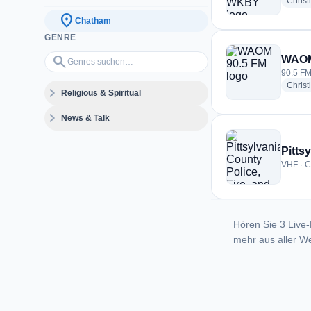
Christ
location_on
Chatham
GENRE
Genres suchen…
search
WAOM
90.5 FM
Christ
expand_more
Religious & Spiritual
expand_more
News & Talk
Pitts
VHF · C
Hören Sie 3 Live-
mehr aus aller We