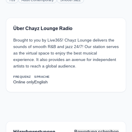
70s
Adult Contemporary
Smooth Jazz
Über Chayz Lounge Radio
Brought to you by Live365! Chayz Lounge delivers the
sounds of smooth R&B and jazz 24/7! Our station serves
as the virtual space to enjoy the best musical
experience. It also provides an avenue for independent
artists to reach a global audience.
FREQUENZ
SPRACHE
Online only
English
Hörerbewertungen
Bewertung schreiben