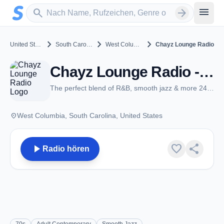
Zum Hauptinhalt springen
Sender suchen
menu
search
arrow_forward
chevron_right
chevron_right
chevron_right
United States
South Carolina
West Columbia
Chayz Lounge Radio
Chayz Lounge Radio - West Columbia, SC
The perfect blend of R&B, smooth jazz & more 24/7!
place
West Columbia, South Carolina, United States
play_arrow
favorite
share
Radio hören