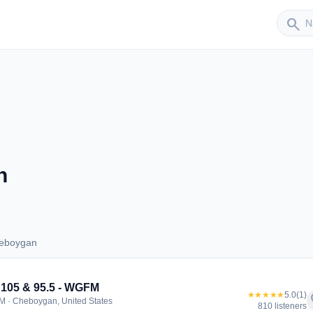
Sender
search
n
heboygan
 Cheboygan
105 & 95.5 - WGFM
★★★★★
5.0
(1)
f
M · Cheboygan, United States
810 listeners