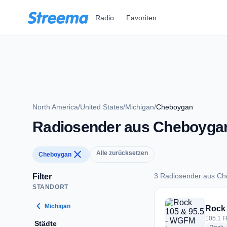
Zum Hauptinhalt springen
Radio
Favoriten
North America
/
United States
/
Michigan
/
Cheboygan
Radiosender aus Cheboyga
close
Alle zurücksetzen
Cheboygan
3 Radiosender aus C
Filter
STANDORT
3 Radiosender aus
chevron_left
Michigan
Rock 
105.1 F
Städte