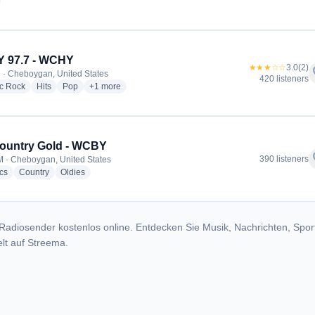
adio stations
 97.7 - WCHY
★★★☆☆
3.0
(2)
f
 · Cheboygan, United States
420 listeners
radio stations
radio stations
radio stations
more genres for WCHY 97.7 - WCHY
ic Rock
Hits
Pop
+1
more
ountry Gold - WCBY
f
390 listeners
 · Cheboygan, United States
radio stations
radio stations
radio stations
cs
Country
Oldies
Radiosender kostenlos online. Entdecken Sie Musik, Nachrichten, Spor
lt auf Streema.