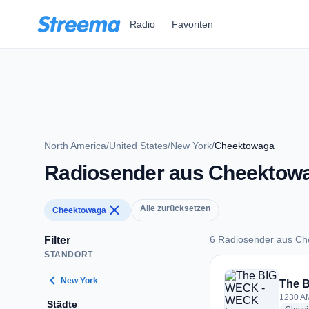
Zum Hauptinhalt springen
Radio
Favoriten
North America
/
United States
/
New York
/
Cheektowaga
Radiosender aus Cheektow
close
Alle zurücksetzen
Cheektowaga
6 Radiosender aus C
Filter
STANDORT
6 Radiosender aus
chevron_left
New York
The 
1230 AM
Städte