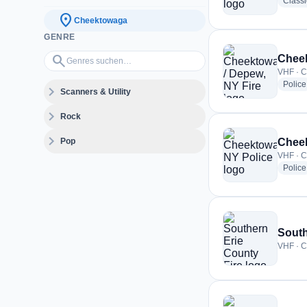
Class
location_on
Cheektowaga
GENRE
Genres suchen…
search
Cheek
VHF · C
Police
expand_more
Scanners & Utility
expand_more
Rock
expand_more
Pop
Cheek
VHF · C
Police
South
VHF · C