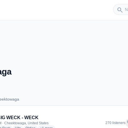
Sender
search
aga
heektowaga
 Cheektowaga
BIG WECK - WECK
f
270 listeners
 · Cheektowaga, United States