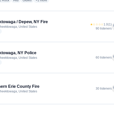
radio stations
radio stations
radio stations
more genres for The BIG WECK - WECK
ic Rock
Hits
Oldies
+1
more
towaga / Depew, NY Fire
★☆☆☆☆
1.0
(1)
f
heektowaga, United States
90 listeners
radio stations
towaga, NY Police
f
60 listeners
heektowaga, United States
radio stations
ern Erie County Fire
f
30 listeners
heektowaga, United States