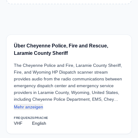
Über Cheyenne Police, Fire and Rescue,
Laramie County Sheriff
The Cheyenne Police and Fire, Laramie County Sheriff,
Fire, and Wyoming HP Dispatch scanner stream
provides audio from the radio communications between
emergency dispatch center and emergency service
providers in Laramie County, Wyoming, United States,
including Cheyenne Police Department, EMS, Chey…
Mehr anzeigen
FREQUENZ
SPRACHE
VHF
English