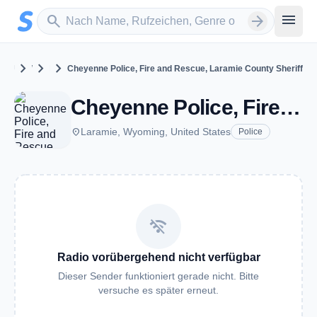
Zum Hauptinhalt springen
Sender suchen
menu
search
arrow_forward
chevron_right
chevron_right
chevron_right
United States
Wyoming
Laramie
Cheyenne Police, Fire and Rescue, Laramie County Sheriff
Cheyenne Police, Fire and Rescue, Laramie County Sheriff - VHF - Laramie, WY
place
Laramie, Wyoming, United States
Police
wifi_off
Radio vorübergehend nicht verfügbar
Dieser Sender funktioniert gerade nicht. Bitte
versuche es später erneut.