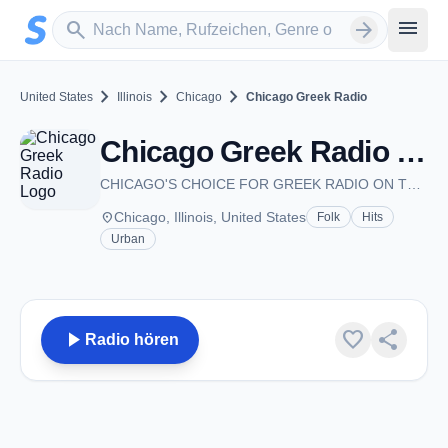
Zum Hauptinhalt springen
Sender suchen
menu
search
arrow_forward
chevron_right
chevron_right
chevron_right
United States
Illinois
Chicago
Chicago Greek Radio
Chicago Greek Radio - Chicago, IL
CHICAGO'S CHOICE FOR GREEK RADIO ON THE INTERNET
place
Chicago, Illinois, United States
Folk
Hits
Urban
play_arrow
favorite
share
Radio hören