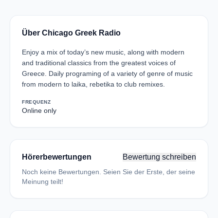
Über Chicago Greek Radio
Enjoy a mix of today’s new music, along with modern
and traditional classics from the greatest voices of
Greece. Daily programing of a variety of genre of music
from modern to laika, rebetika to club remixes.
FREQUENZ
Online only
Hörerbewertungen
Bewertung schreiben
Noch keine Bewertungen. Seien Sie der Erste, der seine
Meinung teilt!